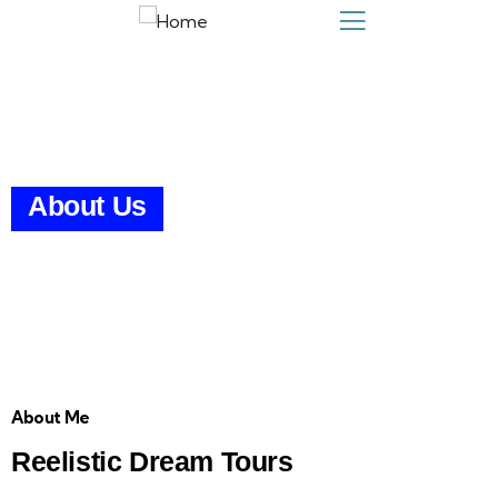
About Us
About Me
Reelistic Dream Tours