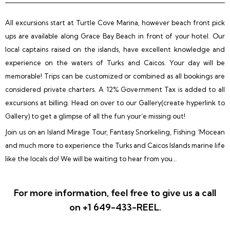
All excursions start at Turtle Cove Marina, however beach front pick
ups are available along Grace Bay Beach in front of your hotel. Our
local captains raised on the islands, have excellent knowledge and
experience on the waters of Turks and Caicos. Your day will be
memorable! Trips can be customized or combined as all bookings are
considered private charters. A 12% Government Tax is added to all
excursions at billing. Head on over to our Gallery(create hyperlink to
Gallery) to get a glimpse of all the fun your’e missing out!
Join us on an Island Mirage Tour, Fantasy Snorkeling, Fishing ‘Mocean
and much more to experience the Turks and Caicos Islands marine life
like the locals do! We will be waiting to hear from you…
For more information, feel free to give us a call
on +1 649-433-REEL.