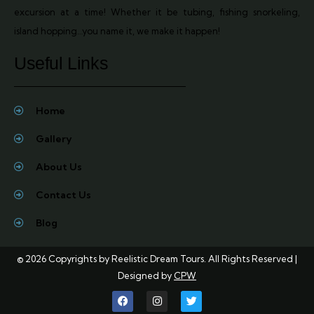
excursion at a time! Whether it be tubing, fishing snorkeling,
island hopping…you name it, we make it happen!
Useful Links
Home
Gallery
About Us
Contact Us
Blog
© 2026 Copyrights by
Reelistic Dream Tours
. All Rights Reserved |
Designed by
CPW