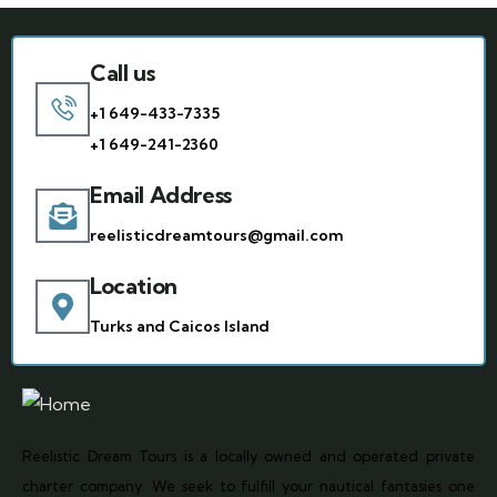
Call us
+1 649-433-7335
+1 649-241-2360
Email Address
reelisticdreamtours@gmail.com
Location
Turks and Caicos Island
Reelistic Dream Tours is a locally owned and operated private
charter company. We seek to fulfill your nautical fantasies one