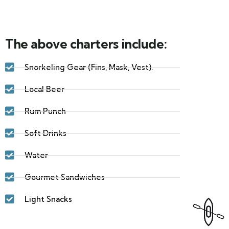
The above charters include:
Snorkeling Gear (Fins, Mask, Vest).
Local Beer
Rum Punch
Soft Drinks
Water
Gourmet Sandwiches
Light Snacks